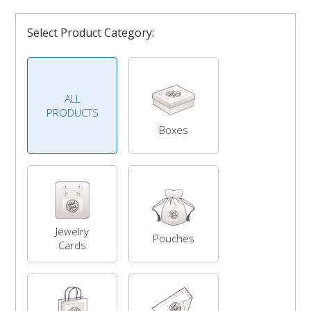
Select Product Category:
ALL
PRODUCTS
Boxes
Jewelry
Pouches
Cards