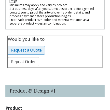
Minimums may apply and vary by project.
2-3 business days after you submit this order, a Rio agent will
contact you to proof the artwork, verify order details, and
process payment before production begins.
Enter each product size, color and material variation as a
separate product + design combination.
Would you like to
Request a Quote
Repeat Order
Product & Design #1
Product