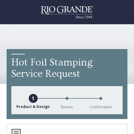
Hot Foil Stamping
Service Request
Product & Design
Review
Confirmation