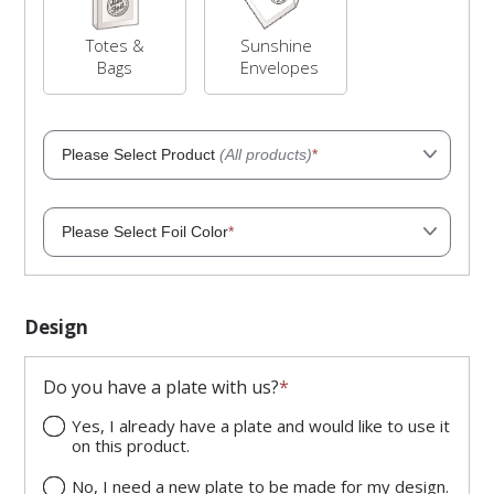
Totes &
Sunshine
Bags
Envelopes
Please Select Product
(All products)
*
Please Select Foil Color
*
Black Faux Leather Jewelry
Appraisal Wallet
Matte finish
Item Number: 401047
Item Price: $137.92
Design
Faux Leather Snap-Tab Necklace
Matte Gold
Gift Box
Item Number: 40008611GP
Do you have a plate with us?
*
Item Price: $11.94
Available colors: Black, Red
Yes, I already have a plate and would like to use it
Velveteen Pouch
on this product.
Matte Silver
Item Number: 40038711GP
Item Price: $8.32
No, I need a new plate to be made for my design.
Available colors: Black, Brown,